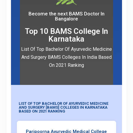
Become the next BAMS Doctor In
Bangalore
Top 10 BAMS College In
Karnataka
List Of Top Bachelor Of Ayurvedic Medicine
And Surgery BAMS Colleges In India Based
On 2021 Ranking
Book Appointment
LIST OF TOP BACHELOR OF AYURVEDIC MEDICINE
AND SURGERY [BAMS] COLLEGES IN KARNATAKA
BASED ON 2021 RANKING
Paripoorna Ayurvedic Medical College