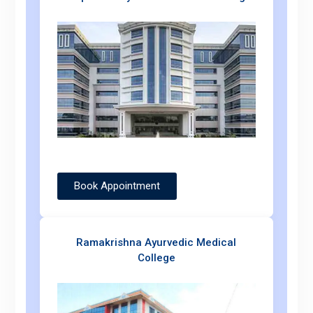
Book Appointment
Ramakrishna Ayurvedic Medical
College