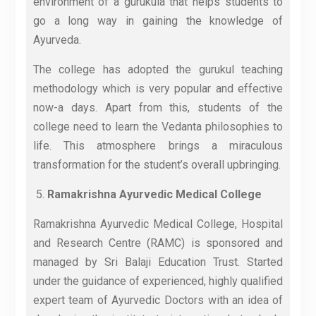
environment of a gurukula that helps students to
go a long way in gaining the knowledge of
Ayurveda.
The college has adopted the gurukul teaching
methodology which is very popular and effective
now-a days. Apart from this, students of the
college need to learn the Vedanta philosophies to
life. This atmosphere brings a miraculous
transformation for the student’s overall upbringing.
Ramakrishna Ayurvedic Medical College
Ramakrishna Ayurvedic Medical College, Hospital
and Research Centre (RAMC) is sponsored and
managed by Sri Balaji Education Trust. Started
under the guidance of experienced, highly qualified
expert team of Ayurvedic Doctors with an idea of