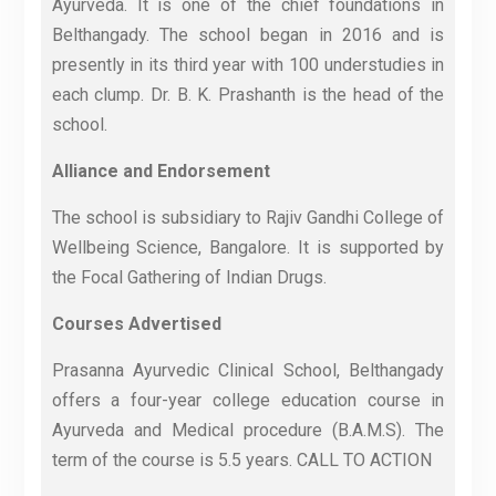
Ayurveda. It is one of the chief foundations in
Belthangady. The school began in 2016 and is
presently in its third year with 100 understudies in
each clump. Dr. B. K. Prashanth is the head of the
school.
Alliance and Endorsement
The school is subsidiary to Rajiv Gandhi College of
Wellbeing Science, Bangalore. It is supported by
the Focal Gathering of Indian Drugs.
Courses Advertised
Prasanna Ayurvedic Clinical School, Belthangady
offers a four-year college education course in
Ayurveda and Medical procedure (B.A.M.S). The
term of the course is 5.5 years. CALL TO ACTION