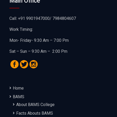
Main Office
Call: +91 9901947000/ 7984804607
Work Timing:
Mon- Friday- 9:30 Am – 7:00 Pm
Sat – Sun – 9:30 Am – 2:00 Pm
Home
BAMS
About BAMS College
Facts Abouts BAMS