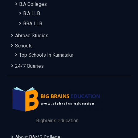
B.A Colleges
B.A LLB
BBA LLB
Abroad Studies
Schools
Top Schools In Karnataka
24/7 Queries
Bigbrains education
About BAMS College