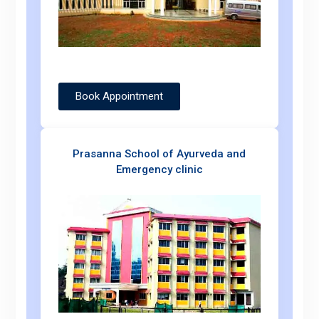
Book Appointment
Prasanna School of Ayurveda and
Emergency clinic