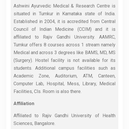
Ashwini Ayurvedic Medical & Research Centre is
situated in Tumkur in Karnataka state of India.
Established in 2004, it is accredited from Central
Council of Indian Medicine (CCIM) and it is
affiliated to Rajiv Gandhi University. AAMRC,
Tumkur offers 8 courses across 1 stream namely
Medical and across 3 degrees like BAMS, MD, MS
(Surgery). Hostel facility is not available for its
students. Additional campus facilities such as
Academic Zone, Auditorium, ATM, Canteen,
Computer Lab, Hospital, Mess, Library, Medical
Facilities, Cls. Room is also there.
Affiliation
Affiliated to Rajiv Gandhi University of Health
Sciences, Bangalore.