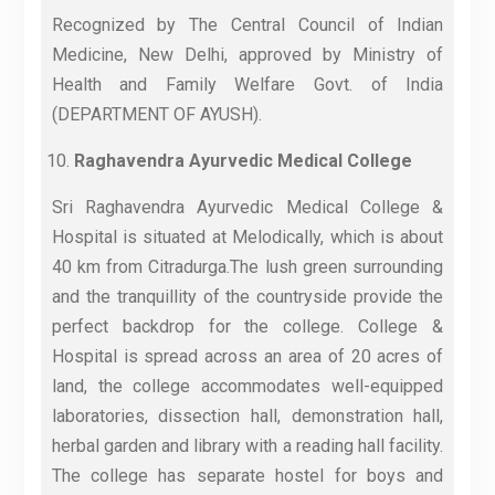
Recognized by The Central Council of Indian
Medicine, New Delhi, approved by Ministry of
Health and Family Welfare Govt. of India
(DEPARTMENT OF AYUSH).
Raghavendra Ayurvedic Medical College
Sri Raghavendra Ayurvedic Medical College &
Hospital is situated at Melodically, which is about
40 km from Citradurga.The lush green surrounding
and the tranquillity of the countryside provide the
perfect backdrop for the college. College &
Hospital is spread across an area of 20 acres of
land, the college accommodates well-equipped
laboratories, dissection hall, demonstration hall,
herbal garden and library with a reading hall facility.
The college has separate hostel for boys and