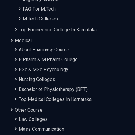
FAQ For M.Tech
M.Tech Colleges
Top Engineering College In Karnataka
Medical
About Pharmacy Course
B.Pharm & M.Pharm College
BSc & MSc Psychology
Nursing Colleges
Bachelor of Physiotherapy (BPT)
Top Medical Colleges In Karnataka
Other Course
Law Colleges
Mass Communication