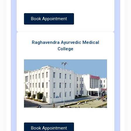
Book Appointment
Raghavendra Ayurvedic Medical
College
Book Appointment