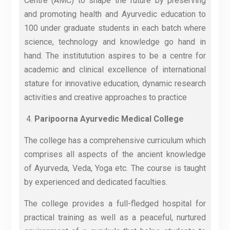
Centre (AMC) to shape the future by preserving
and promoting health and Ayurvedic education to
100 under graduate students in each batch where
science, technology and knowledge go hand in
hand. The institutution aspires to be a centre for
academic and clinical excellence of international
stature for innovative education, dynamic research
activities and creative approaches to practice
Paripoorna Ayurvedic Medical College
The college has a comprehensive curriculum which
comprises all aspects of the ancient knowledge
of Ayurveda, Veda, Yoga etc. The course is taught
by experienced and dedicated faculties.
The college provides a full-fledged hospital for
practical training as well as a peaceful, nurtured