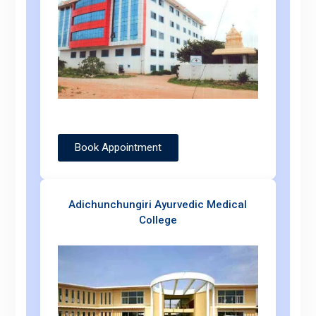
Book Appointment
Adichunchungiri Ayurvedic Medical
College