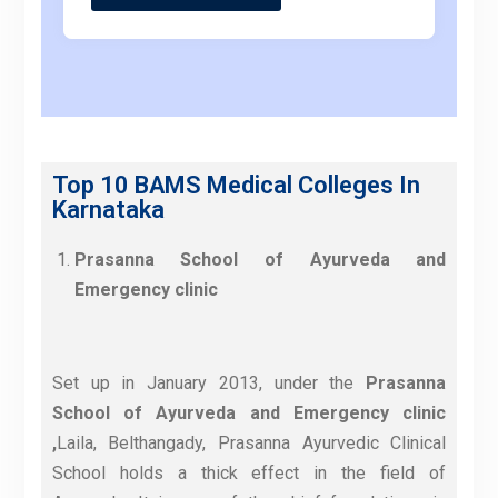
Top 10 BAMS Medical Colleges In
Karnataka
Prasanna School of Ayurveda and
Emergency clinic
Set up in January 2013, under the
Prasanna
School of Ayurveda and Emergency clinic
,
Laila, Belthangady, Prasanna Ayurvedic Clinical
School holds a thick effect in the field of