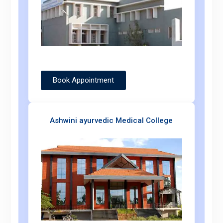
Book Appointment
Ashwini ayurvedic Medical College