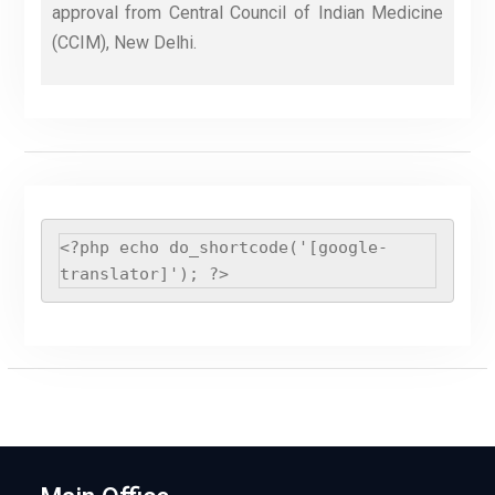
approval from Central Council of Indian Medicine
(CCIM), New Delhi.
<?php echo do_shortcode('[google-
translator]'); ?>