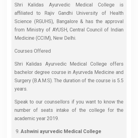
Shri Kalidas Ayurvedic Medical College is
affiliated to Rajiv Gandhi University of Health
Science (RGUHS), Bangalore & has the approval
from Ministry of AYUSH, Central Council of Indian
Medicine (CCIM), New Delhi.
Courses Offered
Shri Kalidas Ayurvedic Medical College offers
bachelor degree course in Ayurveda Medicine and
Surgery (B.A.M.S). The duration of the course is 5.5
years.
Speak to our counsellors if you want to know the
number of seats intake of the college for the
academic year 2019.
Ashwini ayurvedic Medical College