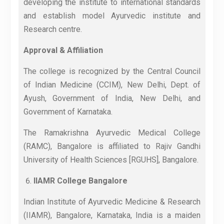
developing the institute to international standards
and establish model Ayurvedic institute and
Research centre.
Approval & Affiliation
The college is recognized by the Central Council
of Indian Medicine (CCIM), New Delhi, Dept. of
Ayush, Government of India, New Delhi, and
Government of Karnataka.
The Ramakrishna Ayurvedic Medical College
(RAMC), Bangalore is affiliated to Rajiv Gandhi
University of Health Sciences [RGUHS], Bangalore.
IIAMR College Bangalore
Indian Institute of Ayurvedic Medicine & Research
(IIAMR), Bangalore, Karnataka, India is a maiden