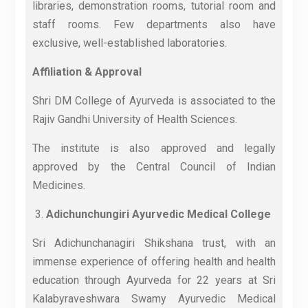
libraries, demonstration rooms, tutorial room and
staff rooms. Few departments also have
exclusive, well-established laboratories.
Affiliation & Approval
Shri DM College of Ayurveda is associated to the
Rajiv Gandhi University of Health Sciences.
The institute is also approved and legally
approved by the Central Council of Indian
Medicines.
Adichunchungiri Ayurvedic Medical College
Sri Adichunchanagiri Shikshana trust, with an
immense experience of offering health and health
education through Ayurveda for 22 years at Sri
Kalabyraveshwara Swamy Ayurvedic Medical