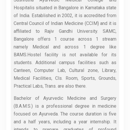
Hospitalis situated in Bangalore in Karnataka state
of India. Established in 2002, it is accredited from
Central Council of Indian Medicine (CCIM) and it is
affiliated to Rajiv Gandhi University. SAMC,
Bangalore offers 1 course across 1 stream
namely Medical and across 1 degree like
BAMS.Hostel facility is not available for its
students. Additional campus facilities such as
Canteen, Computer Lab, Cultural zone, Library,
Medical Facilities, Cls. Room, Sports, Grounds,
Practical Labs, Trans. are also there.
Bachelor of Ayurvedic Medicine and Surgery
(B.A.M.S.) is a professional degree in medicine
focused on Ayurveda. The course duration is five
and a half years, including a year internship. It
intends to prepare graduates of profound