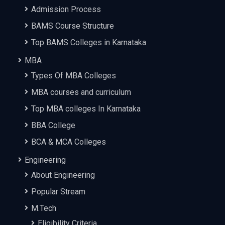
Admission Process
BAMS Course Structure
Top BAMS Colleges in Karnataka
MBA
Types Of MBA Colleges
MBA courses and curriculum
Top MBA colleges In Karnataka
BBA College
BCA & MCA Colleges
Engineering
About Engineering
Popular Stream
M.Tech
Eligibility Criteria