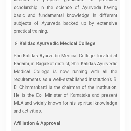
scholarship in the science of Ayurveda having
basic and fundamental knowledge in different
subjects of Ayurveda backed up by extensive
practical training.
Kalidas Ayurvedic Medical College
Shri Kalidas Ayurvedic Medical College, located at
Badami, in Bagalkot district; Shri Kalidas Ayurvedic
Medical College is now running with all the
requirements as a well-established Institution’s B.
B. Chimmankatti is the chairman of the institution.
He is the Ex- Minister of Karnataka and present
MLA and widely known for his spiritual knowledge
and activities.
Affiliation & Approval