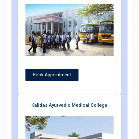
Book Appointment
Kalidas Ayurvedic Medical College