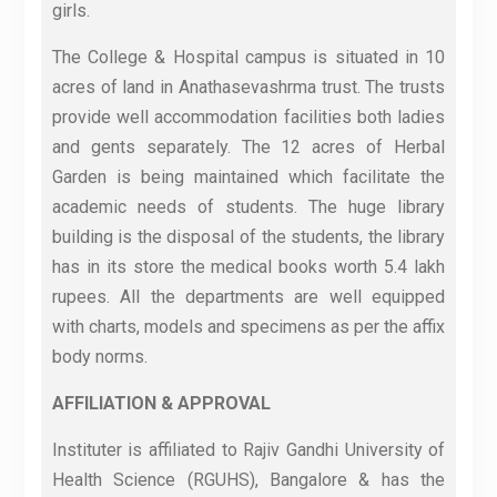
girls.
The College & Hospital campus is situated in 10
acres of land in Anathasevashrma trust. The trusts
provide well accommodation facilities both ladies
and gents separately. The 12 acres of Herbal
Garden is being maintained which facilitate the
academic needs of students. The huge library
building is the disposal of the students, the library
has in its store the medical books worth 5.4 lakh
rupees. All the departments are well equipped
with charts, models and specimens as per the affix
body norms.
AFFILIATION & APPROVAL
Instituter is affiliated to Rajiv Gandhi University of
Health Science (RGUHS), Bangalore & has the