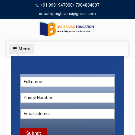
+91 9901947000/ 7984804607
balaji.bigbrains@gmail.com
Menu
Top 10 BAMS Colleges in Bangalore
Submit