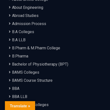
About Engineering
Abroad Studies
Admission Process
B.A Colleges
B.A LLB
B.Pharm & M.Pharm College
B.Pharma
Bachelor of Physiotherapy (BPT)
BAMS Colleges
BAMS Course Structure
BBA
BBA LLB
BCA & MCA Colleges
Translate »