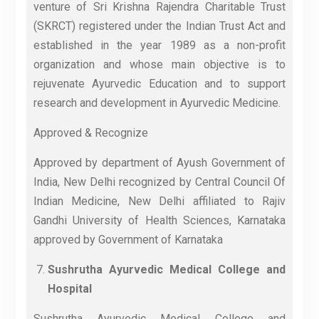
venture of Sri Krishna Rajendra Charitable Trust
(SKRCT) registered under the Indian Trust Act and
established in the year 1989 as a non-profit
organization and whose main objective is to
rejuvenate Ayurvedic Education and to support
research and development in Ayurvedic Medicine.
Approved & Recognize
Approved by department of Ayush Government of
India, New Delhi recognized by Central Council Of
Indian Medicine, New Delhi affiliated to Rajiv
Gandhi University of Health Sciences, Karnataka
approved by Government of Karnataka
Sushrutha Ayurvedic Medical College and
Hospital
Sushrutha Ayurvedic Medical College and