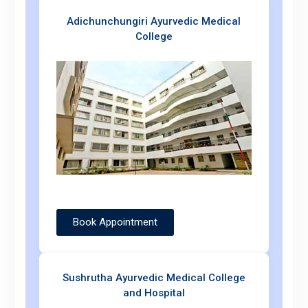
Adichunchungiri Ayurvedic Medical
College
Book Appointment
Sushrutha Ayurvedic Medical College
and Hospital