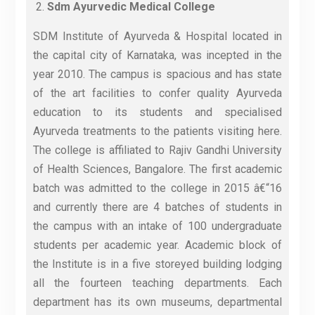
Sdm Ayurvedic Medical College
SDM Institute of Ayurveda & Hospital located in
the capital city of Karnataka, was incepted in the
year 2010. The campus is spacious and has state
of the art facilities to confer quality Ayurveda
education to its students and specialised
Ayurveda treatments to the patients visiting here.
The college is affiliated to Rajiv Gandhi University
of Health Sciences, Bangalore. The first academic
batch was admitted to the college in 2015 â€“16
and currently there are 4 batches of students in
the campus with an intake of 100 undergraduate
students per academic year. Academic block of
the Institute is in a five storeyed building lodging
all the fourteen teaching departments. Each
department has its own museums, departmental