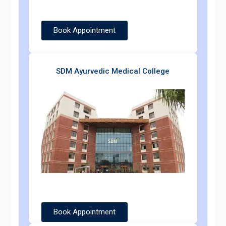
Book Appointment
SDM Ayurvedic Medical College
Book Appointment