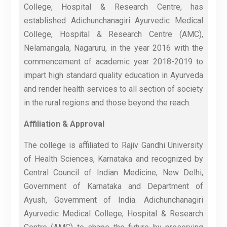
College, Hospital & Research Centre, has
established Adichunchanagiri Ayurvedic Medical
College, Hospital & Research Centre (AMC),
Nelamangala, Nagaruru, in the year 2016 with the
commencement of academic year 2018-2019 to
impart high standard quality education in Ayurveda
and render health services to all section of society
in the rural regions and those beyond the reach.
Affiliation & Approval
The college is affiliated to Rajiv Gandhi University
of Health Sciences, Karnataka and recognized by
Central Council of Indian Medicine, New Delhi,
Government of Karnataka and Department of
Ayush, Government of India. Adichunchanagiri
Ayurvedic Medical College, Hospital & Research