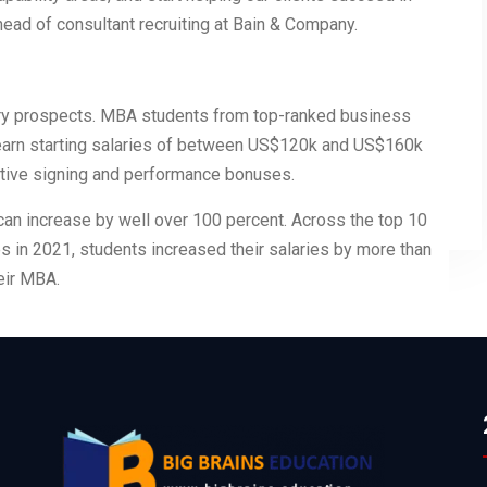
 head of consultant recruiting at Bain & Company.
ary prospects. MBA students from top-ranked business
 earn starting salaries of between US$120k and US$160k
rative signing and performance bonuses.
can increase by well over 100 percent. Across the top 10
 in 2021, students increased their salaries by more than
eir MBA.