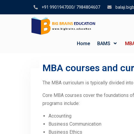
+91 9901947000/ 7984804607
balaji.bi
Home
BAMS
MB
MBA courses and cur
MBA courses and curriculum
The MBA curriculum is typically divided into
Core MBA courses cover the foundations o
programs include:
Accounting
Business Communication
Business Ethics