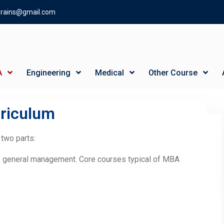
gbrains@gmail.com
A
Engineering
Medical
Other Course
riculum
 two parts:
f general management. Core courses typical of MBA