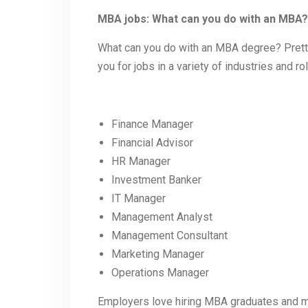
MBA jobs: What can you do with an MBA?
What can you do with an MBA degree? Prett
you for jobs in a variety of industries and r
Finance Manager
Financial Advisor
HR Manager
Investment Banker
IT Manager
Management Analyst
Management Consultant
Marketing Manager
Operations Manager
Employers love hiring MBA graduates and m