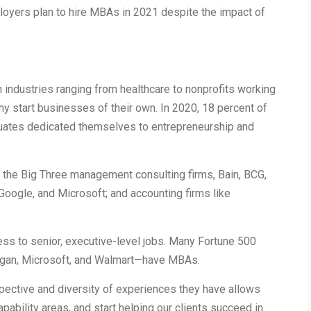
loyers plan to hire MBAs in 2021 despite the impact of
 industries ranging from healthcare to nonprofits working
ny start businesses of their own. In 2020, 18 percent of
uates dedicated themselves to entrepreneurship and
the Big Three management consulting firms, Bain, BCG,
oogle, and Microsoft; and accounting firms like
ss to senior, executive-level jobs. Many Fortune 500
gan, Microsoft, and Walmart—have MBAs.
pective and diversity of experiences they have allows
apability areas, and start helping our clients succeed in