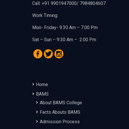
Call: +91 9901947000/ 7984804607
Work Timing:
Mon- Friday- 9:30 Am – 7:00 Pm
Sat – Sun – 9:30 Am – 2:00 Pm
Home
BAMS
About BAMS College
Facts Abouts BAMS
Admission Process