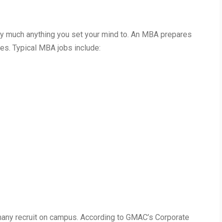
y much anything you set your mind to. An MBA prepares
oles. Typical MBA jobs include:
any recruit on campus. According to GMAC’s Corporate