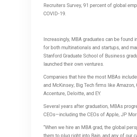
Recruiters Survey, 91 percent of global emp
COVID-19.
Increasingly, MBA graduates can be found in
for both multinationals and startups, and ma
Stanford Graduate School of Business grad
launched their own ventures.
Companies that hire the most MBAs include 
and McKinsey; Big Tech firms like Amazon, G
Accenture, Deloitte, and EY.
Several years after graduation, MBAs progre
CEOs—including the CEOs of Apple, JP Mor
“When we hire an MBA grad, the global pers
them to plug right into Bain, and any of our c