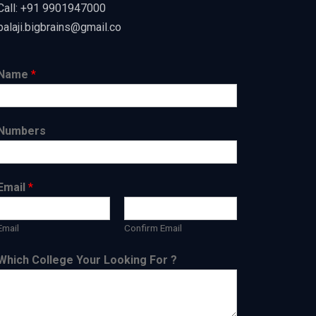
Call: +91 9901947000
balaji.bigbrains@gmail.co
Name
*
Numbers
Email
*
Email
Confirm Email
Which College Your Looking For ?