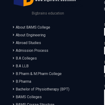
Bigbrains education
About BAMS College
About Engineering
Abroad Studies
Admission Process
B.A Colleges
B.A LLB
B.Pharm & M.Pharm College
B.Pharma
Bachelor of Physiotherapy (BPT)
BAMS Colleges
BAMS Course Structure