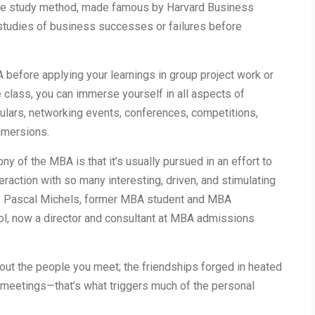
se study method, made famous by Harvard Business
studies of business successes or failures before
 before applying your learnings in group project work or
e class, you can immerse yourself in all aspects of
culars, networking events, conferences, competitions,
immersions.
ny of the MBA is that it’s usually pursued in an effort to
eraction with so many interesting, driven, and stimulating
ays Pascal Michels, former MBA student and MBA
l, now a director and consultant at MBA admissions
out the people you meet; the friendships forged in heated
meetings—that’s what triggers much of the personal