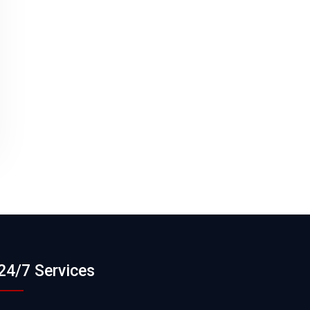
24/7 Services