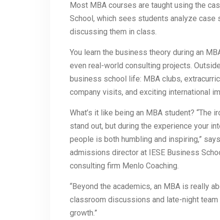
Most MBA courses are taught using the ca
School, which sees students analyze case 
discussing them in class.
You learn the business theory during an MBA
even real-world consulting projects. Outsid
business school life: MBA clubs, extracurri
company visits, and exciting international 
What’s it like being an MBA student? “The iro
stand out, but during the experience your int
people is both humbling and inspiring,” s
admissions director at IESE Business Schoo
consulting firm Menlo Coaching.
“Beyond the academics, an MBA is really ab
classroom discussions and late-night team 
growth.”