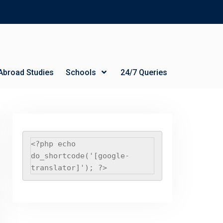
Abroad Studies
Schools
24/7 Queries
<?php echo 
do_shortcode('[google-
translator]'); ?>