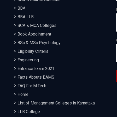
BBA
BBA LLB
BCA & MCA Colleges
Book Appointment
BSc & MSc Psychology
Eligibility Criteria
Engineering
Entrance Exam 2021
Facts Abouts BAMS
FAQ For M.Tech
Home
List of Management Colleges in Karnataka
LLB College