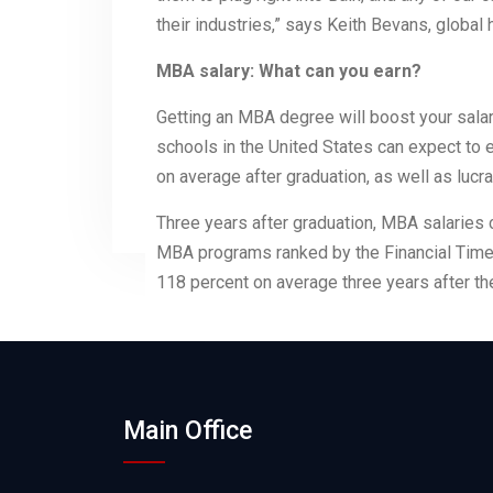
their industries,” says Keith Bevans, global
MBA salary: What can you earn?
Getting an MBA degree will boost your sal
schools in the United States can expect to
on average after graduation, as well as luc
Three years after graduation, MBA salaries 
MBA programs ranked by the Financial Times
118 percent on average three years after th
Main Office