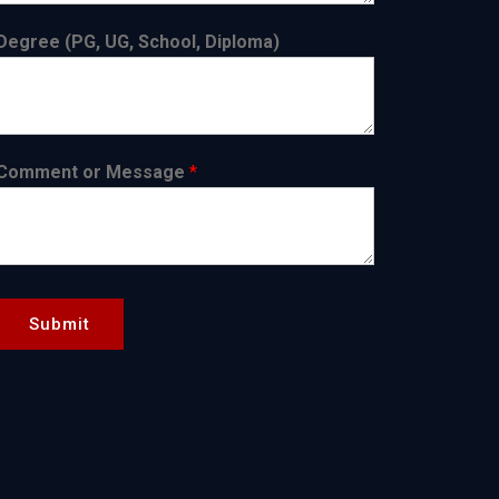
Degree (PG, UG, School, Diploma)
Comment or Message
*
Submit