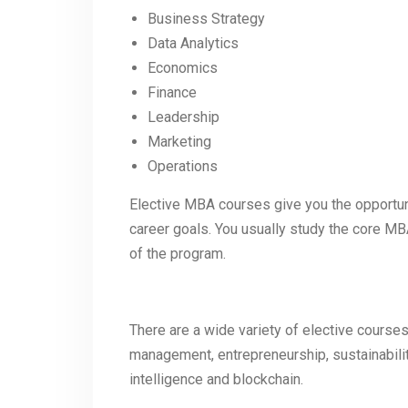
Business Strategy
Data Analytics
Economics
Finance
Leadership
Marketing
Operations
Elective MBA courses give you the opportuni
career goals. You usually study the core MB
of the program.
There are a wide variety of elective cours
management, entrepreneurship, sustainability
intelligence and blockchain.