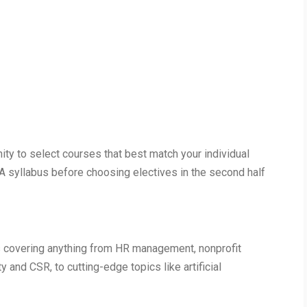
ty to select courses that best match your individual
A syllabus before choosing electives in the second half
es covering anything from HR management, nonprofit
 and CSR, to cutting-edge topics like artificial