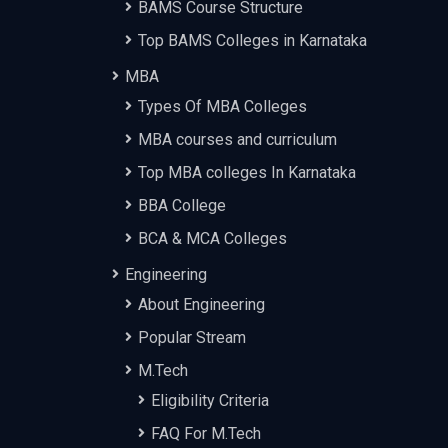
BAMS Course Structure
Top BAMS Colleges in Karnataka
MBA
Types Of MBA Colleges
MBA courses and curriculum
Top MBA colleges In Karnataka
BBA College
BCA & MCA Colleges
Engineering
About Engineering
Popular Stream
M.Tech
Eligibility Criteria
FAQ For M.Tech