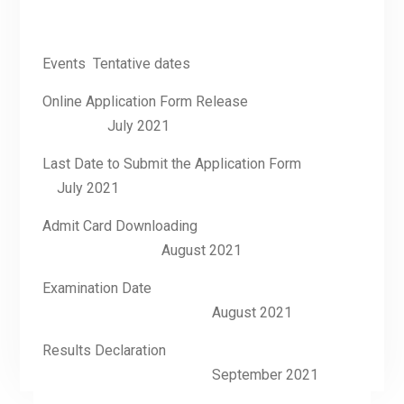
Events Tentative dates
Online Application Form Release
July 2021
Last Date to Submit the Application Form
July 2021
Admit Card Downloading
August 2021
Examination Date
August 2021
Results Declaration
September 2021