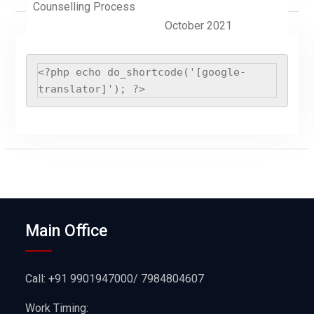
Counselling Process
October 2021
<?php echo do_shortcode('[google-
translator]'); ?>
Main Office
Call: +91 9901947000/ 7984804607
Work Timing: