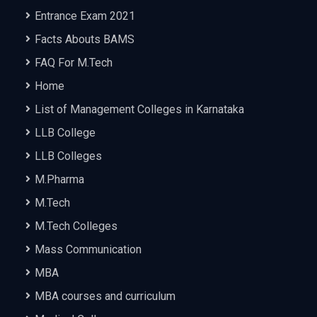
Entrance Exam 2021
Facts Abouts BAMS
FAQ For M.Tech
Home
List of Management Colleges in Karnataka
LLB College
LLB Colleges
M.Pharma
M.Tech
M.Tech Colleges
Mass Communication
MBA
MBA courses and curriculum