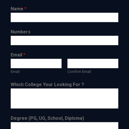
Name
*
Numbers
Email
*
Email
Confirm Email
Which College Your Looking For ?
Degree (PG, UG, School, Diploma)