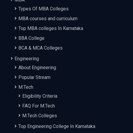
Types Of MBA Colleges
MBA courses and curriculum
Top MBA colleges In Karnataka
BBA College
BCA & MCA Colleges
Engineering
About Engineering
Popular Stream
M.Tech
Eligibility Criteria
FAQ For M.Tech
M.Tech Colleges
Top Engineering College In Karnataka