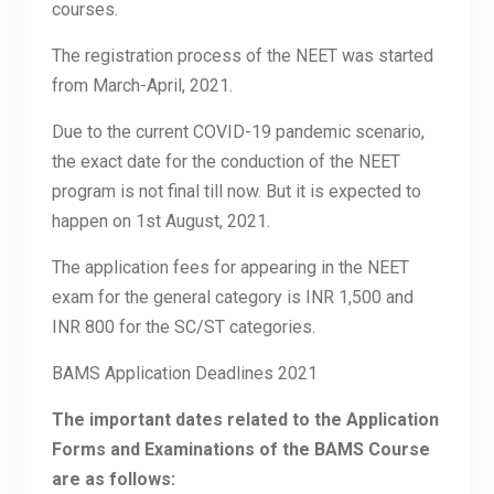
courses.
The registration process of the NEET was started
from March-April, 2021.
Due to the current COVID-19 pandemic scenario,
the exact date for the conduction of the NEET
program is not final till now. But it is expected to
happen on 1st August, 2021.
The application fees for appearing in the NEET
exam for the general category is INR 1,500 and
INR 800 for the SC/ST categories.
BAMS Application Deadlines 2021
The important dates related to the Application
Forms and Examinations of the BAMS Course
are as follows: