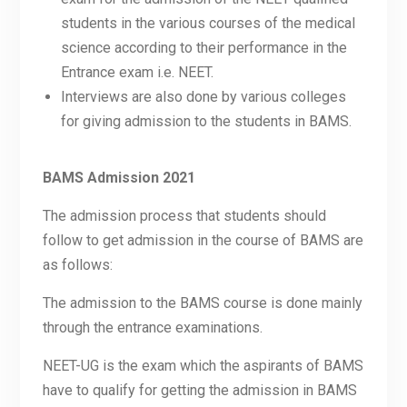
students in the various courses of the medical
science according to their performance in the
Entrance exam i.e. NEET.
Interviews are also done by various colleges
for giving admission to the students in BAMS.
BAMS Admission 2021
The admission process that students should
follow to get admission in the course of BAMS are
as follows:
The admission to the BAMS course is done mainly
through the entrance examinations.
NEET-UG is the exam which the aspirants of BAMS
have to qualify for getting the admission in BAMS