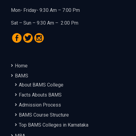
Mon- Friday- 9:30 Am – 7:00 Pm
Sat – Sun – 9:30 Am – 2:00 Pm
Home
BAMS
About BAMS College
Facts Abouts BAMS
Admission Process
BAMS Course Structure
Top BAMS Colleges in Karnataka
MBA