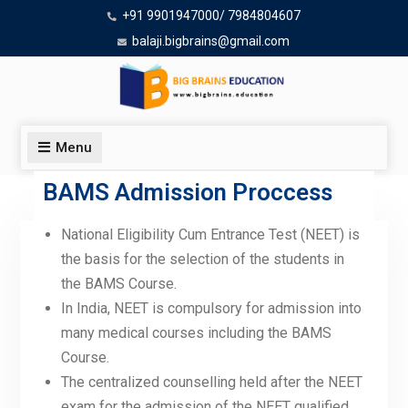
+91 9901947000/ 7984804607
balaji.bigbrains@gmail.com
Menu
BAMS Admission Proccess
National Eligibility Cum Entrance Test (NEET) is
Admission Process
the basis for the selection of the students in
the BAMS Course.
In India, NEET is compulsory for admission into
many medical courses including the BAMS
Course.
The centralized counselling held after the NEET
exam for the admission of the NEET qualified