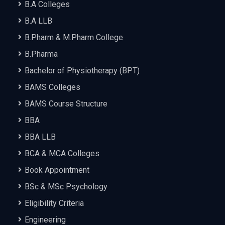
B.A Colleges
B.A LLB
B.Pharm & M.Pharm College
B.Pharma
Bachelor of Physiotherapy (BPT)
BAMS Colleges
BAMS Course Structure
BBA
BBA LLB
BCA & MCA Colleges
Book Appointment
BSc & MSc Psychology
Eligibility Criteria
Engineering