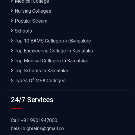
Medical College
Nursing Colleges
Popular Stream
Schools
Top 10 BAMS Colleges in Bangalore
Top Engineering College In Karnataka
Top Medical Colleges In Karnataka
Top Schools In Karnataka
Types Of MBA Colleges
24/7 Services
Call: +91 9901947000
balaji.bigbrains@gmail.co