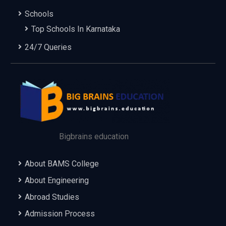
Schools
Top Schools In Karnataka
24/7 Queries
Bigbrains education
About BAMS College
About Engineering
Abroad Studies
Admission Process