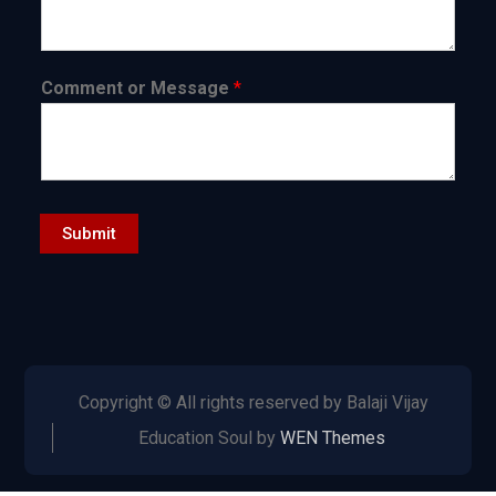
Comment or Message
*
Submit
Copyright © All rights reserved by Balaji Vijay
Education Soul by
WEN Themes