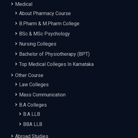
Medical
About Pharmacy Course
B.Pharm & M.Pharm College
BSc & MSc Psychology
Nursing Colleges
Bachelor of Physiotherapy (BPT)
Top Medical Colleges In Karnataka
Other Course
Law Colleges
Mass Communication
B.A Colleges
B.A LLB
BBA LLB
Abroad Studies